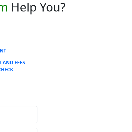
am
Help You?
NT
 AND FEES
CHECK