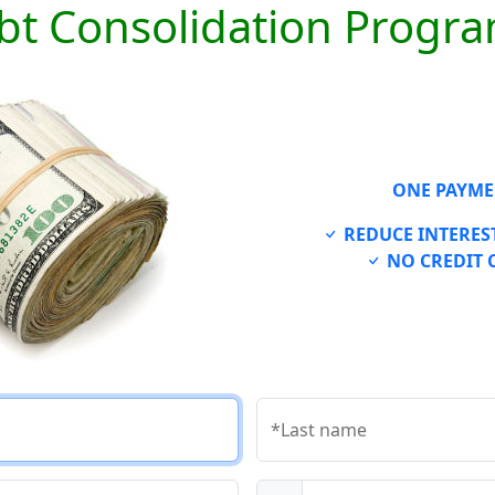
bt Consolidation Progr
ONE PAYME
REDUCE INTEREST
NO CREDIT 
*Last name