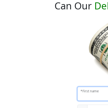
Can Our
De
*First name