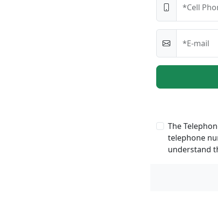
*Cell Pho
*E-mail
The Telephone
telephone num
understand th