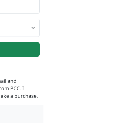
ail and
rom PCC. I
make a purchase.