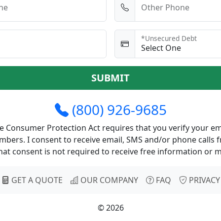
ne
Other Phone
*Unsecured Debt
SUBMIT
(800) 926-9685
 Consumer Protection Act requires that you verify your em
bers. I consent to receive email, SMS and/or phone calls f
at consent is not required to receive free information or 
GET A QUOTE
OUR COMPANY
FAQ
PRIVACY
© 2026