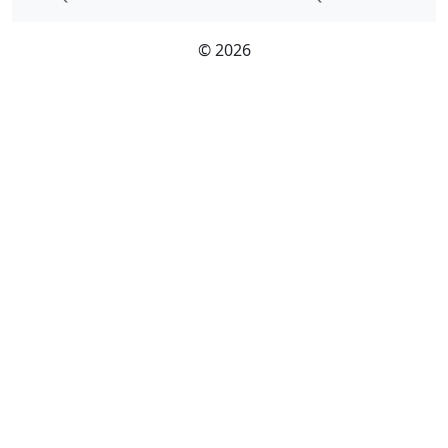
© 2026