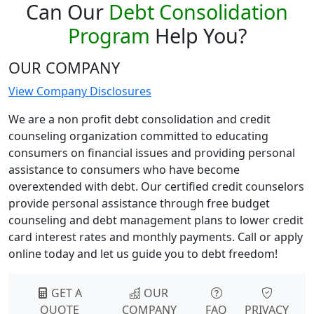
Can Our
Debt Consolidation
Program
Help You?
OUR COMPANY
View Company Disclosures
We are a non profit debt consolidation and credit
counseling organization committed to educating
consumers on financial issues and providing personal
assistance to consumers who have become
overextended with debt. Our certified credit counselors
provide personal assistance through free budget
counseling and debt management plans to lower credit
card interest rates and monthly payments. Call or apply
online today and let us guide you to debt freedom!
GET A
OUR
QUOTE
COMPANY
FAQ
PRIVACY