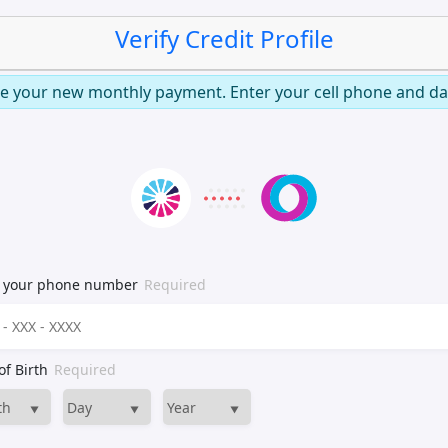
Verify Credit Profile
e your new monthly payment. Enter your cell phone and dat