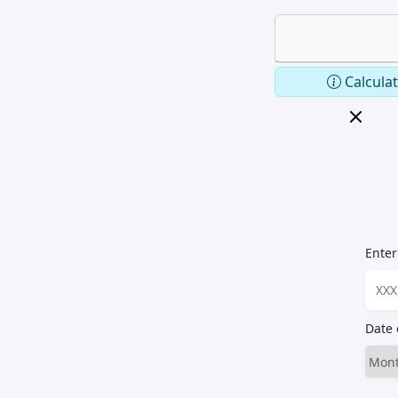
Calculat