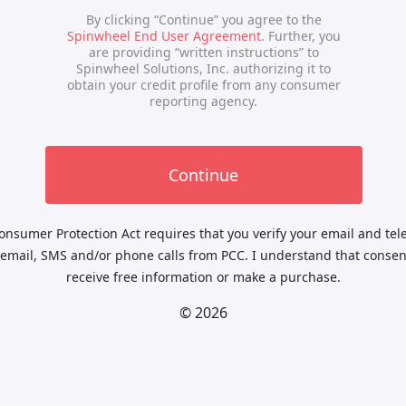
nsumer Protection Act requires that you verify your email and te
 email, SMS and/or phone calls from PCC. I understand that consent
receive free information or make a purchase.
© 2026