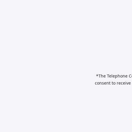
*The Telephone Co
consent to receive