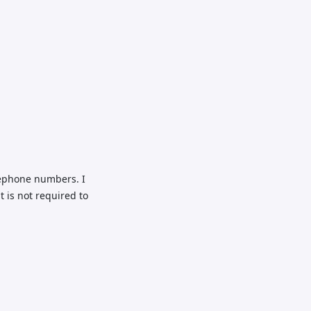
lephone numbers. I
 is not required to