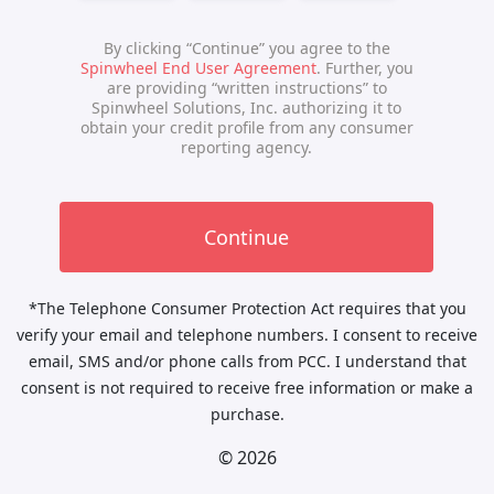
*The Telephone Consumer Protection Act requires that you
verify your email and telephone numbers. I consent to receive
email, SMS and/or phone calls from PCC. I understand that
consent is not required to receive free information or make a
purchase.
© 2026