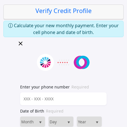
Verify Credit Profile
Calculate your new monthly payment. Enter your
cell phone and date of birth.