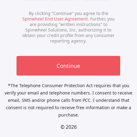
*The Telephone Consumer Protection Act requires that you
verify your email and telephone numbers. I consent to receive
email, SMS and/or phone calls from PCC. I understand that
consent is not required to receive free information or make a
purchase.
© 2026