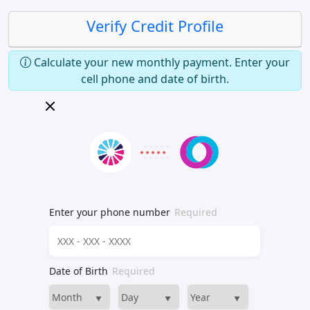
Verify Credit Profile
Calculate your new monthly payment. Enter your
cell phone and date of birth.